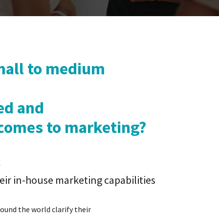
all to medium
ed and
comes to marketing?
ir in-house marketing capabilities
ound the world clarify their