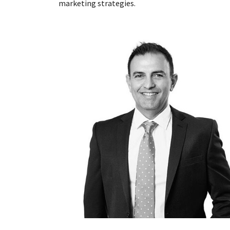
marketing strategies.