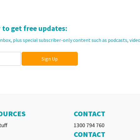
to get free updates:
 inbox, plus special subscriber-only content such as podcasts, video
OURCES
CONTACT
tuff
1300 794 760
CONTACT