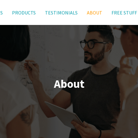
ES
PRODUCTS
TESTIMONIALS
ABOUT
FREE STUFF
About