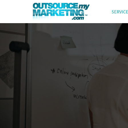
SERVIC