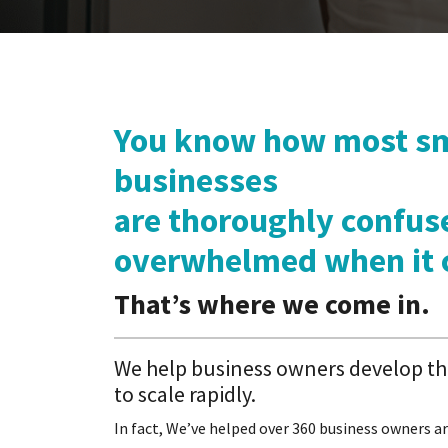
You know how most sm
businesses
are thoroughly confus
overwhelmed when it 
Thatʼs where we come in.
We help business owners develop the
to scale rapidly.
In fact, We’ve helped over 360 business owners ar