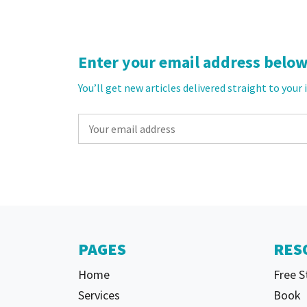
Enter your email address below 
You’ll get new articles delivered straight to your
PAGES
RES
Home
Free S
Services
Book