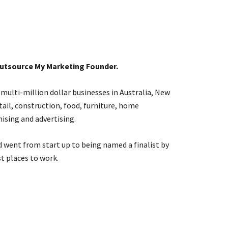
Outsource My Marketing Founder.
 multi-million dollar businesses in Australia, New
etail, construction, food, furniture, home
ising and advertising.
 went from start up to being named a finalist by
t places to work.