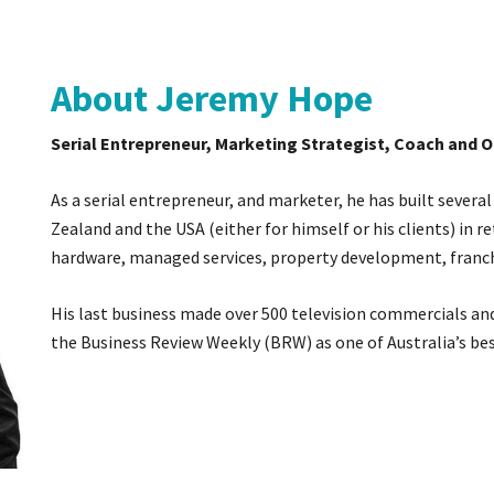
About Jeremy Hope
Serial Entrepreneur, Marketing Strategist, Coach and 
As a serial entrepreneur, and marketer, he has built several
Zealand and the USA (either for himself or his clients) in r
hardware, managed services, property development, franch
His last business made over 500 television commercials and
the Business Review Weekly (BRW) as one of Australia’s bes