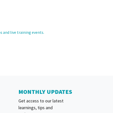
s and live training events.
MONTHLY UPDATES
Get access to our latest
learnings, tips and