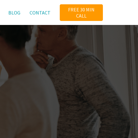
FREE 30 MIN
BLOG
CONTACT
CALL