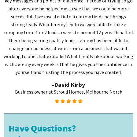
key messages and points of difference. Instead of trying to go
J
after everyone he helped me to see that we could be more
successful if we invested into a narrow field that brings
strong leads. With Jeremy’s help we were able to take a
company from 1 or 2 leads a week to around 12 pw with half of
g
them being strong quality leads. Jeremy has been able to
change our business, it went from a business that wasn’t
working to one that exploded What I really like about working
with Jeremy every week is that he gives you the confidence in
yourself and trusting the process you have created.
-David Kirby
Business owner at Stroud Homes, Melbourne North
Have Questions?