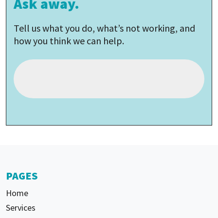
Ask away.
Tell us what you do, what’s not working, and
how you think we can help.
PAGES
Home
Services