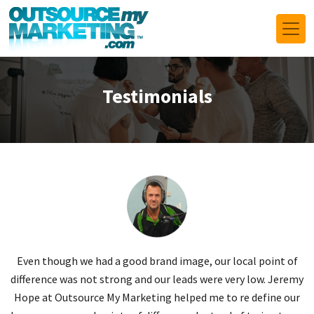
Testimonials
n
Even though we had a good brand image, our local point of
J
r
difference was not strong and our leads were very low. Jeremy
ts
Hope at Outsource My Marketing helped me to re define our