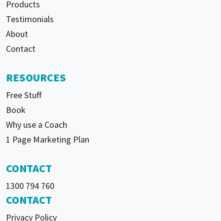
Products
Testimonials
About
Contact
RESOURCES
Free Stuff
Book
Why use a Coach
1 Page Marketing Plan
CONTACT
1300 794 760
CONTACT
Privacy Policy